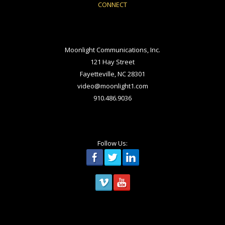
CONNECT
Moonlight Communications, Inc.
121 Hay Street
Fayetteville, NC 28301
video@moonlight1.com
910.486.9036
Follow Us: