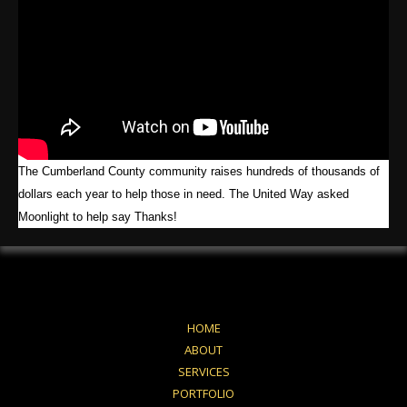
The Cumberland County community raises hundreds of thousands of
dollars each year to help those in need. The United Way asked
Moonlight to help say Thanks!
HOME
ABOUT
SERVICES
PORTFOLIO