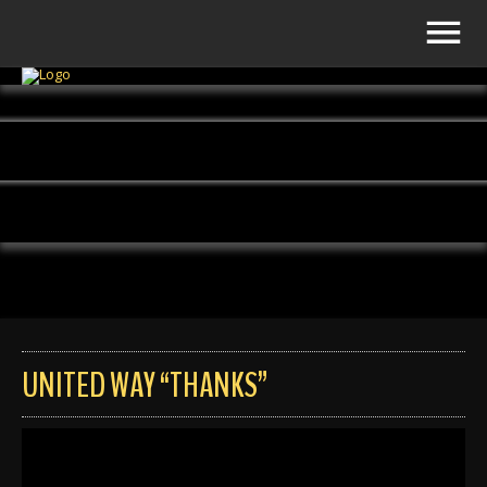
UNITED WAY “THANKS”