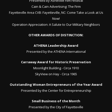
Presented by Asheville Film Festival
Cain & Cain Advertising:
The Firm
Fayetteville Area CVB:
Fayetteville, NC: Come Take a Look at Us
Now!
Operation Appreciation:
A Salute to Our Military Neighbors
OTHER AWARDS OF DISTINCTION:
ATHENA Leadership Award
Presented by the ATHENA International
Carraway Award for Historic Preservation
Moonlight Building - Circa 1910
SkyView on Hay - Circa 1965
Outstanding Woman Entrepreneurs of the Year Award
Presented by the Center for Entrepreneurship
Small Business of the Month
Presented by the City of Fayetteville