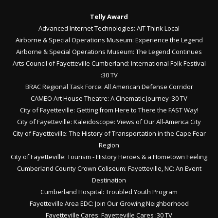
Telly Award
Advanced Internet Technologies: AIT Think Local
Airborne & Special Operations Museum: Experience the Legend
Airborne & Special Operations Museum: The Legend Continues
Arts Council of Fayetteville Cumberland: International Folk Festival
:30 TV
BRAC Regional Task Force: All American Defense Corridor
CAMEO Art House Theatre: A Cinematic Journey :30 TV
City of Fayetteville: Getting from Here to There the FAST Way!
City of Fayetteville: Kaleidoscope: Views of Our All-America City
City of Fayetteville: The History of Transportation in the Cape Fear
Region
City of Fayetteville: Tourism - History Heroes & a Hometown Feeling
Cumberland County Crown Coliseum: Fayetteville, NC: An Event
Destination
Cumberland Hospital: Troubled Youth Program
Fayetteville Area EDC: Join Our Growing Neighborhood
Fayetteville Cares: Fayetteville Cares :30 TV