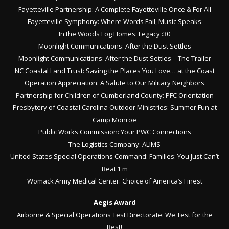
Fayetteville Partnership: A Complete Fayetteville Once & For All
Fayetteville Symphony: Where Words Fail, Music Speaks
In the Woods Log Homes: Legacy :30
Moonlight Communications: After the Dust Settles
Moonlight Communications: After the Dust Settles – The Trailer
NC Coastal Land Trust: Saving the Places You Love… at the Coast
Operation Appreciation: A Salute to Our Military Neighbors
Partnership for Children of Cumberland County: PFC Orientation
Presbytery of Coastal Carolina Outdoor Ministries: Summer Fun at
Camp Monroe
Public Works Commission: Your PWC Connections
The Logistics Company: ALIMS
United States Special Operations Command: Families: You Just Can’t
Beat ‘Em
Womack Army Medical Center: Choice of America’s Finest
Aegis Award
Airborne & Special Operations Test Directorate: We Test for the
Best!