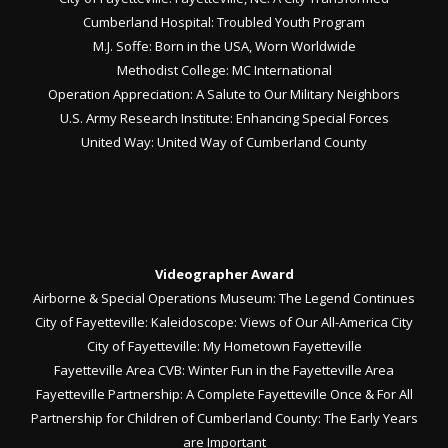
Cumberland Hospital: Troubled Youth Program
M.J. Soffe: Born in the USA, Worn Worldwide
Methodist College: MC International
Operation Appreciation: A Salute to Our Military Neighbors
U.S. Army Research Institute: Enhancing Special Forces
United Way: United Way of Cumberland County
Videographer Award
Airborne & Special Operations Museum: The Legend Continues
City of Fayetteville: Kaleidoscope: Views of Our All-America City
City of Fayetteville: My Hometown Fayetteville
Fayetteville Area CVB: Winter Fun in the Fayetteville Area
Fayetteville Partnership: A Complete Fayetteville Once & For All
Partnership for Children of Cumberland County: The Early Years
are Important