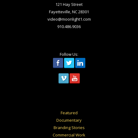
121 Hay Street
Fayetteville, NC 28301
video@moonlight1.com
910.486.9036
Follow Us:
Featured
Documentary
Branding Stories
Commercial Work