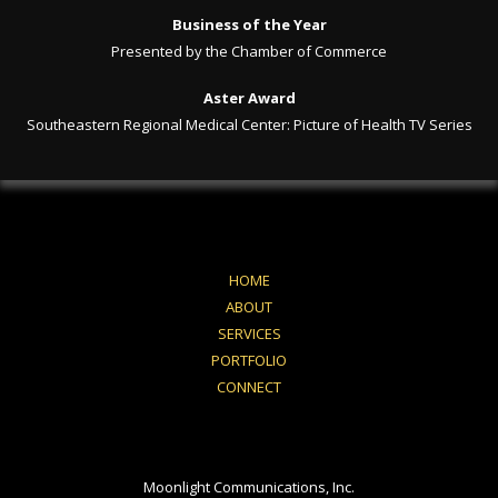
Business of the Year
Presented by the Chamber of Commerce
Aster Award
Southeastern Regional Medical Center: Picture of Health TV Series
HOME
ABOUT
SERVICES
PORTFOLIO
CONNECT
Moonlight Communications, Inc.