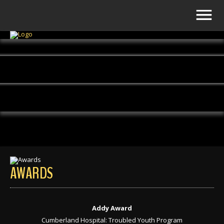
AWARDS
Addy Award
Cumberland Hospital: Troubled Youth Program