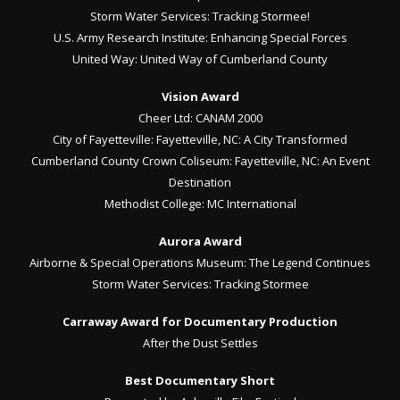
Storm Water Services: Tracking Stormee!
U.S. Army Research Institute: Enhancing Special Forces
United Way: United Way of Cumberland County
Vision Award
Cheer Ltd: CANAM 2000
City of Fayetteville: Fayetteville, NC: A City Transformed
Cumberland County Crown Coliseum: Fayetteville, NC: An Event
Destination
Methodist College: MC International
Aurora Award
Airborne & Special Operations Museum: The Legend Continues
Storm Water Services: Tracking Stormee
Carraway Award for Documentary Production
After the Dust Settles
Best Documentary Short