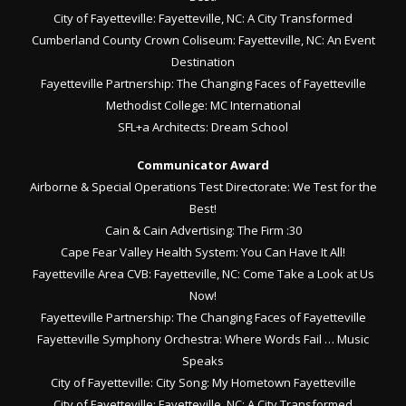
City of Fayetteville: Fayetteville, NC: A City Transformed
Cumberland County Crown Coliseum: Fayetteville, NC: An Event
Destination
Fayetteville Partnership: The Changing Faces of Fayetteville
Methodist College: MC International
SFL+a Architects: Dream School
Communicator Award
Airborne & Special Operations Test Directorate: We Test for the
Best!
Cain & Cain Advertising: The Firm :30
Cape Fear Valley Health System: You Can Have It All!
Fayetteville Area CVB: Fayetteville, NC: Come Take a Look at Us
Now!
Fayetteville Partnership: The Changing Faces of Fayetteville
Fayetteville Symphony Orchestra: Where Words Fail … Music
Speaks
City of Fayetteville: City Song: My Hometown Fayetteville
City of Fayetteville: Fayetteville, NC: A City Transformed